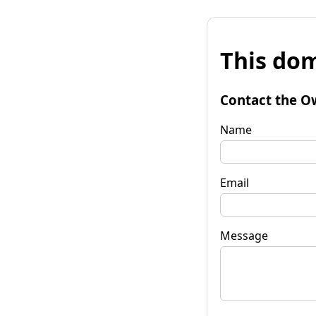
This dom
Contact the O
Name
Email
Message