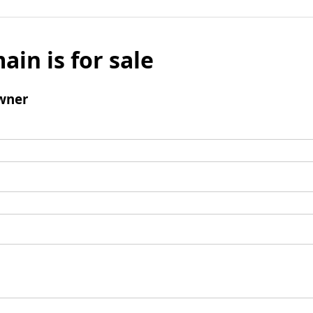
ain is for sale
wner