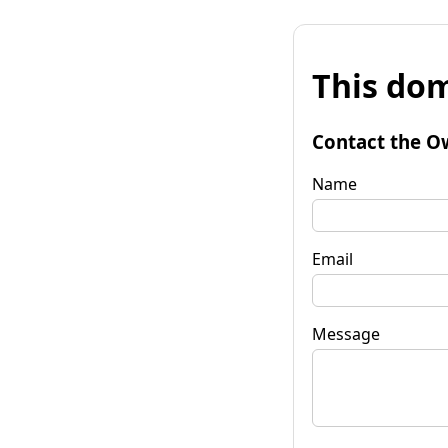
This dom
Contact the O
Name
Email
Message