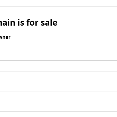
ain is for sale
wner