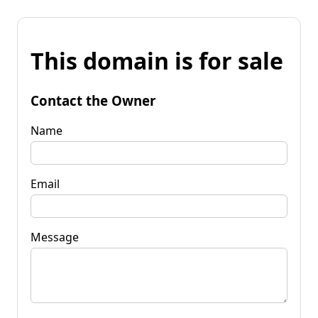
This domain is for sale
Contact the Owner
Name
Email
Message