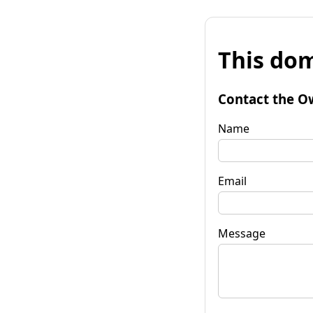
This dom
Contact the O
Name
Email
Message