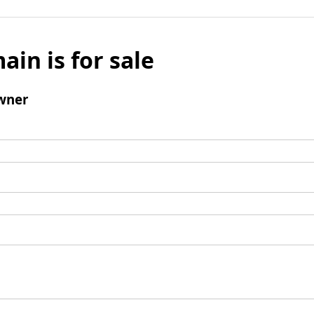
ain is for sale
wner