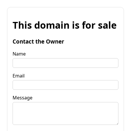
This domain is for sale
Contact the Owner
Name
Email
Message