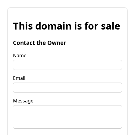
This domain is for sale
Contact the Owner
Name
Email
Message