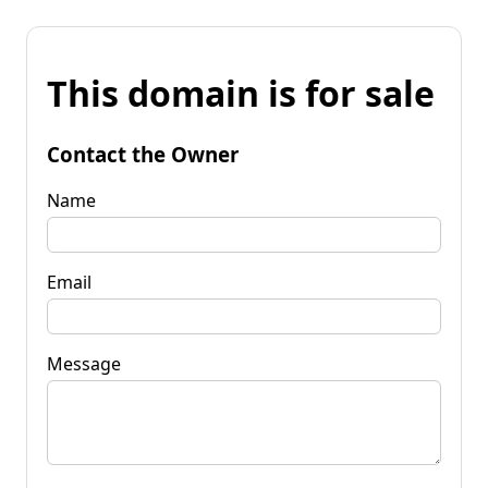
This domain is for sale
Contact the Owner
Name
Email
Message