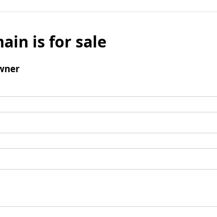
ain is for sale
wner