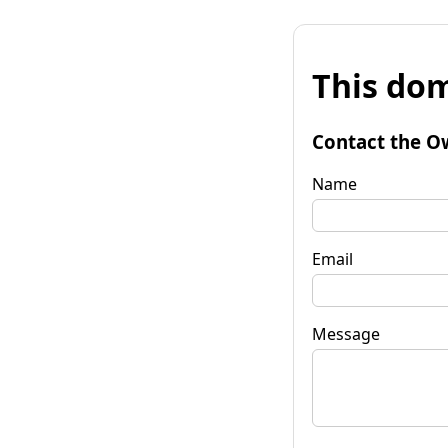
This dom
Contact the O
Name
Email
Message